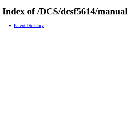
Index of /DCS/dcsf5614/manual
Parent Directory