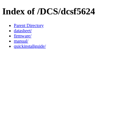
Index of /DCS/dcsf5624
Parent Directory
datasheet/
firmware/
manual/
quickinstallguide/