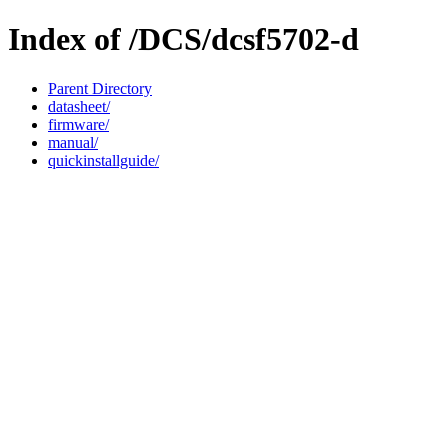
Index of /DCS/dcsf5702-d
Parent Directory
datasheet/
firmware/
manual/
quickinstallguide/