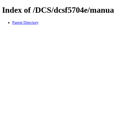
Index of /DCS/dcsf5704e/manua
Parent Directory