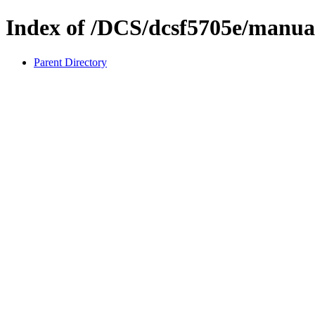
Index of /DCS/dcsf5705e/manua
Parent Directory