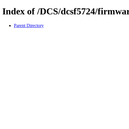
Index of /DCS/dcsf5724/firmwa
Parent Directory