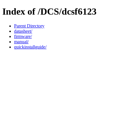
Index of /DCS/dcsf6123
Parent Directory
datasheet/
firmware/
manual/
quickinstallguide/