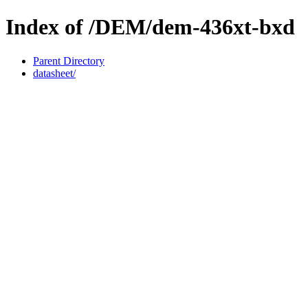
Index of /DEM/dem-436xt-bxd
Parent Directory
datasheet/