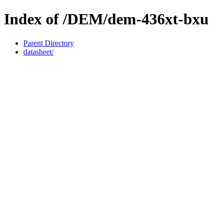
Index of /DEM/dem-436xt-bxu
Parent Directory
datasheet/