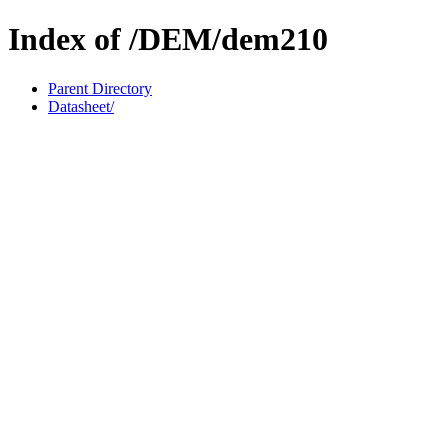
Index of /DEM/dem210
Parent Directory
Datasheet/