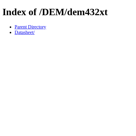
Index of /DEM/dem432xt
Parent Directory
Datasheet/