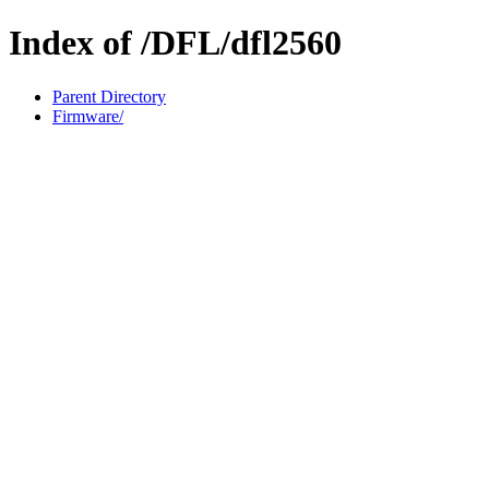
Index of /DFL/dfl2560
Parent Directory
Firmware/