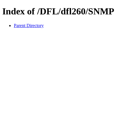
Index of /DFL/dfl260/SNMP
Parent Directory