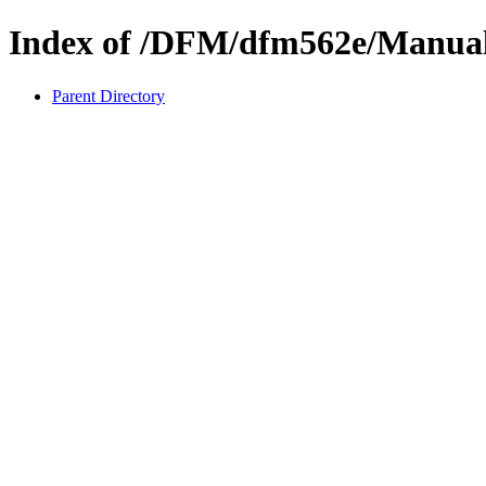
Index of /DFM/dfm562e/Manua
Parent Directory