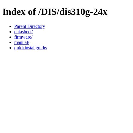
Index of /DIS/dis310g-24x
Parent Directory
datasheet/
firmware/
manual/
quickinstallguide/