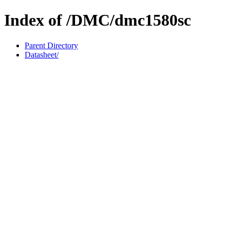
Index of /DMC/dmc1580sc
Parent Directory
Datasheet/