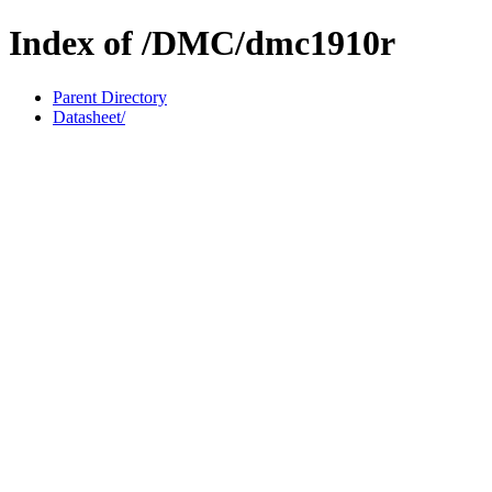
Index of /DMC/dmc1910r
Parent Directory
Datasheet/