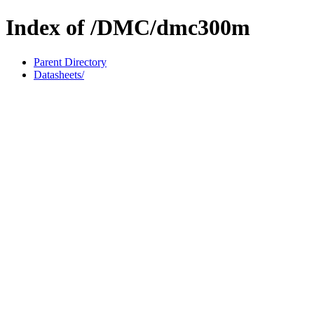
Index of /DMC/dmc300m
Parent Directory
Datasheets/