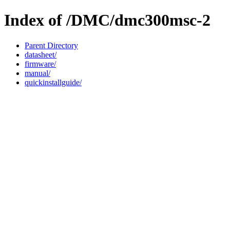
Index of /DMC/dmc300msc-2
Parent Directory
datasheet/
firmware/
manual/
quickinstallguide/