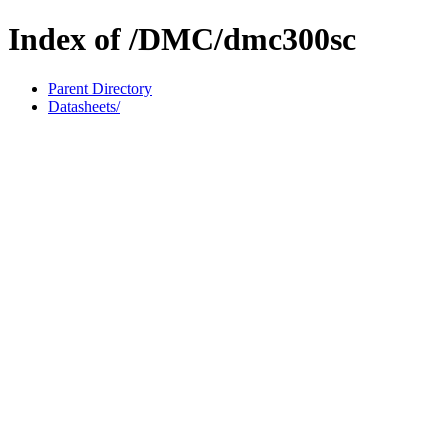
Index of /DMC/dmc300sc
Parent Directory
Datasheets/