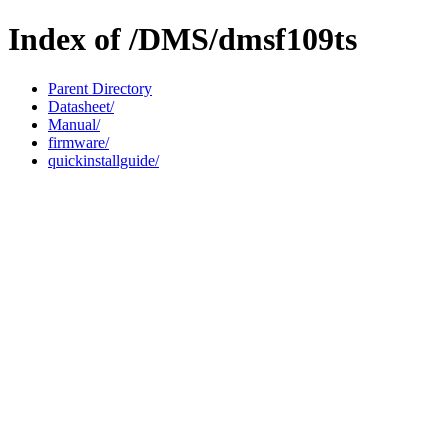
Index of /DMS/dmsf109ts
Parent Directory
Datasheet/
Manual/
firmware/
quickinstallguide/