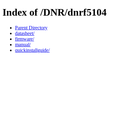
Index of /DNR/dnrf5104
Parent Directory
datasheet/
firmware/
manual/
quickinstallguide/