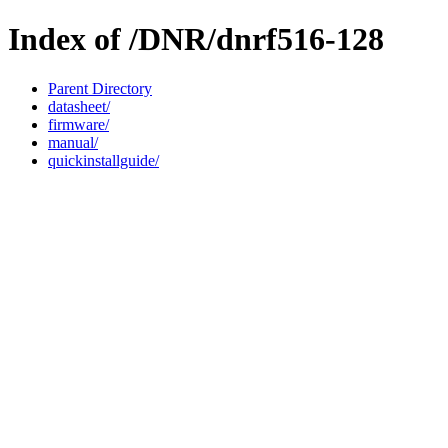
Index of /DNR/dnrf516-128
Parent Directory
datasheet/
firmware/
manual/
quickinstallguide/