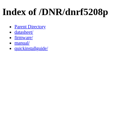
Index of /DNR/dnrf5208p
Parent Directory
datasheet/
firmware/
manual/
quickinstallguide/