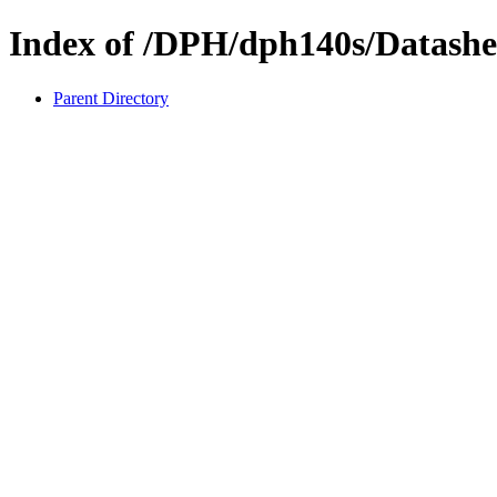
Index of /DPH/dph140s/Datashe
Parent Directory