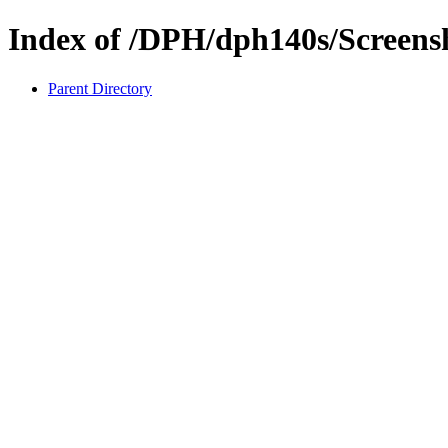
Index of /DPH/dph140s/Screens
Parent Directory