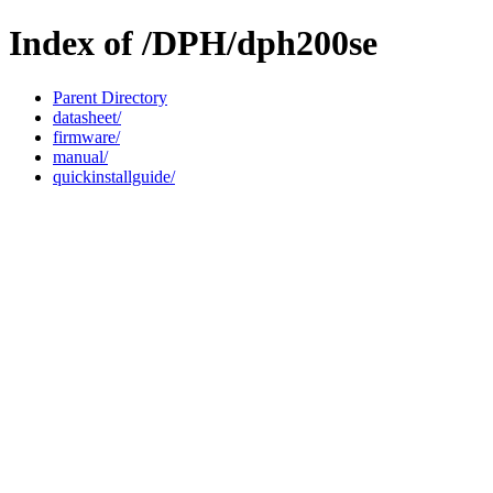
Index of /DPH/dph200se
Parent Directory
datasheet/
firmware/
manual/
quickinstallguide/