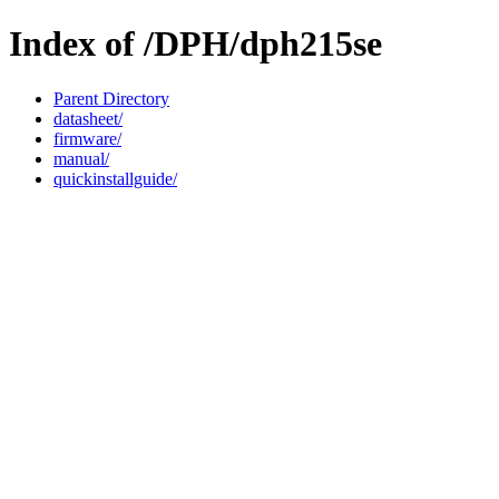
Index of /DPH/dph215se
Parent Directory
datasheet/
firmware/
manual/
quickinstallguide/