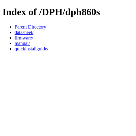
Index of /DPH/dph860s
Parent Directory
datasheet/
firmware/
manual/
quickinstallguide/