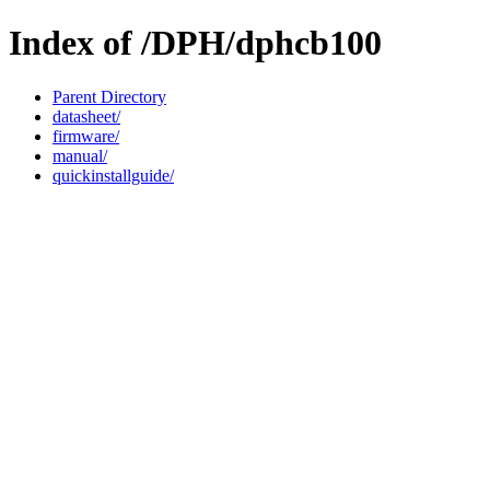
Index of /DPH/dphcb100
Parent Directory
datasheet/
firmware/
manual/
quickinstallguide/