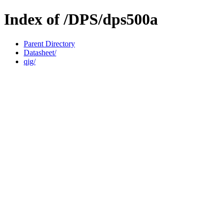
Index of /DPS/dps500a
Parent Directory
Datasheet/
qig/