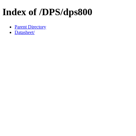
Index of /DPS/dps800
Parent Directory
Datasheet/