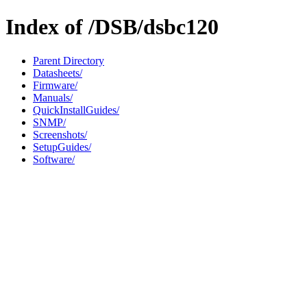
Index of /DSB/dsbc120
Parent Directory
Datasheets/
Firmware/
Manuals/
QuickInstallGuides/
SNMP/
Screenshots/
SetupGuides/
Software/