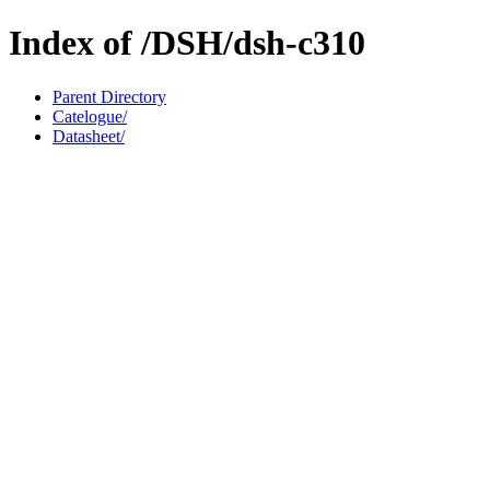
Index of /DSH/dsh-c310
Parent Directory
Catelogue/
Datasheet/