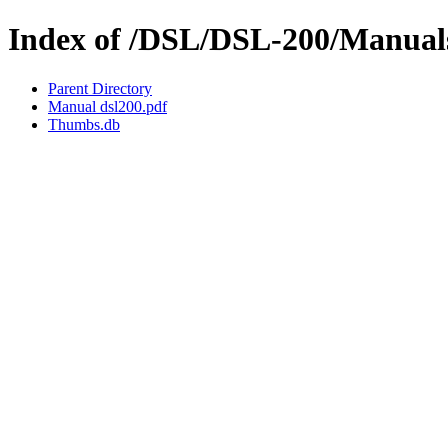
Index of /DSL/DSL-200/Manual
Parent Directory
Manual dsl200.pdf
Thumbs.db