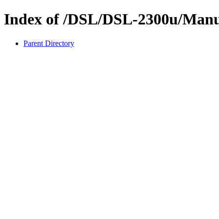
Index of /DSL/DSL-2300u/Manu
Parent Directory