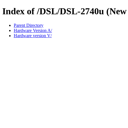
Index of /DSL/DSL-2740u (New
Parent Directory
Hardware Version A/
Hardware version V/