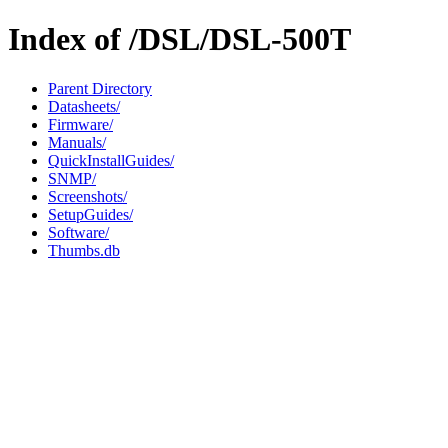
Index of /DSL/DSL-500T
Parent Directory
Datasheets/
Firmware/
Manuals/
QuickInstallGuides/
SNMP/
Screenshots/
SetupGuides/
Software/
Thumbs.db