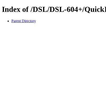
Index of /DSL/DSL-604+/QuickI
Parent Directory