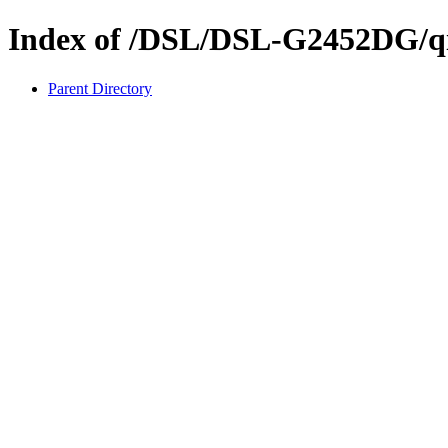
Index of /DSL/DSL-G2452DG/q
Parent Directory