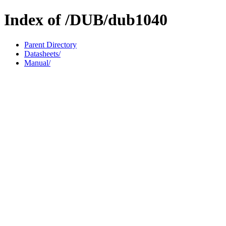
Index of /DUB/dub1040
Parent Directory
Datasheets/
Manual/