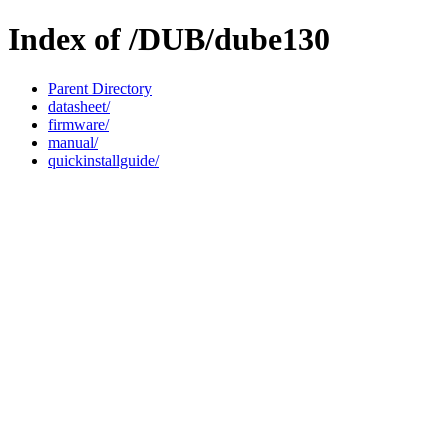
Index of /DUB/dube130
Parent Directory
datasheet/
firmware/
manual/
quickinstallguide/