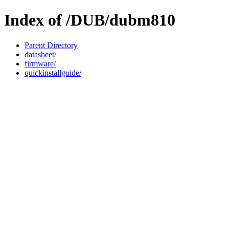
Index of /DUB/dubm810
Parent Directory
datasheet/
firmware/
quickinstallguide/