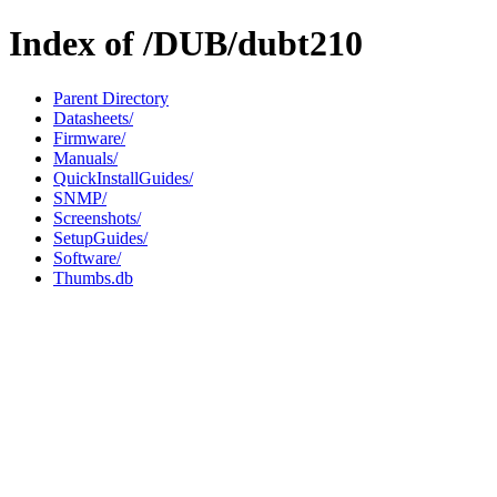
Index of /DUB/dubt210
Parent Directory
Datasheets/
Firmware/
Manuals/
QuickInstallGuides/
SNMP/
Screenshots/
SetupGuides/
Software/
Thumbs.db