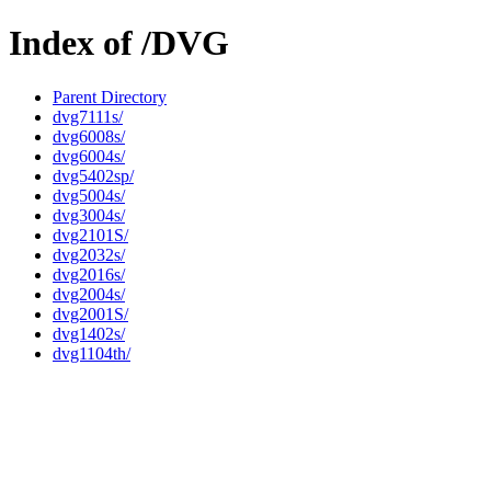
Index of /DVG
Parent Directory
dvg7111s/
dvg6008s/
dvg6004s/
dvg5402sp/
dvg5004s/
dvg3004s/
dvg2101S/
dvg2032s/
dvg2016s/
dvg2004s/
dvg2001S/
dvg1402s/
dvg1104th/