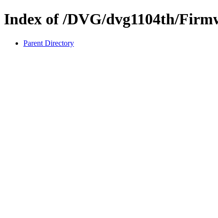
Index of /DVG/dvg1104th/Firm
Parent Directory