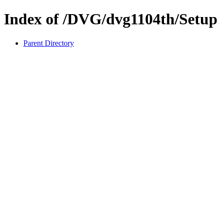
Index of /DVG/dvg1104th/Setu
Parent Directory