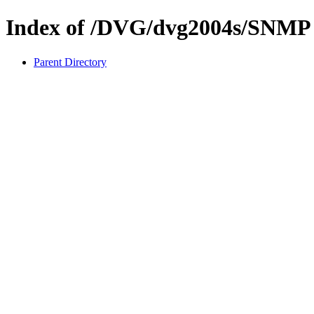
Index of /DVG/dvg2004s/SNMP
Parent Directory