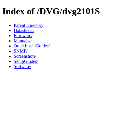
Index of /DVG/dvg2101S
Parent Directory
Datasheets/
Firmware/
Manuals/
QuickInstallGuides/
SNMP/
Screenshots/
SetupGuides/
Software/