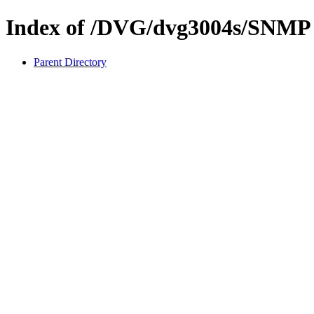
Index of /DVG/dvg3004s/SNMP
Parent Directory